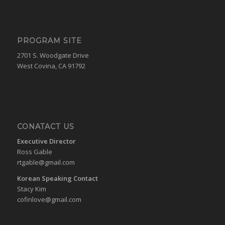
PROGRAM SITE
2701 S. Woodgate Drive
West Covina, CA 91792
CONATACT US
Executive Director
Ross Gable
rtgable@gmail.com
Korean Speaking Contact
Stacy Kim
cofinlove@gmail.com