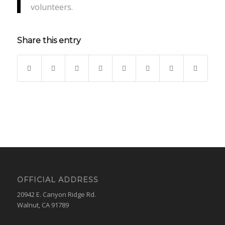
volunteers.
Share this entry
OFFICIAL ADDRESS
20942 E. Canyon Ridge Rd.
Walnut, CA 91789