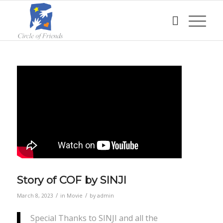
Story of COF by SINJI
/
/
March 8, 2023
in
Movie
by
admin
Special Thanks to SINJI and all the